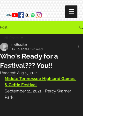
Post
All Posts
mothguitar
All Posts
Jul 10, 2021
1 min read
Who's Ready for a
Category 1
Festival??? You!!
Category 2
Updated:
Aug 15, 2021
Untitled Category
Middle Tennessee Highland Games 
& Celtic Festival
September 11, 2021 • Percy Warner 
Park