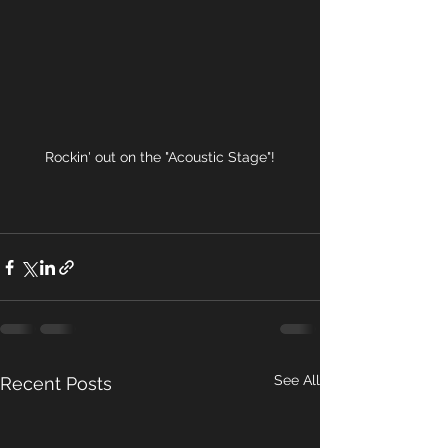
Rockin' out on the "Acoustic Stage"!
See All
Recent Posts