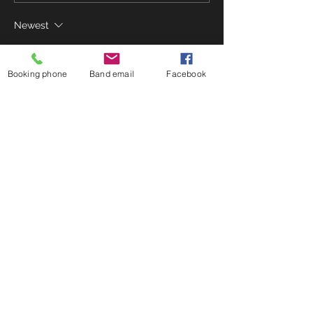
Newest
Franko Hashiguchi
Aug 15, 2021
Booking phone
Band email
Facebook
We are quietly hopeful and practicing 
outside, gearing up for this. ♥️🎶
Like
Reply
Using blog + community
Possible we wouldn't want to enable
community posting, BUT, good way to
create engagement outside of FB.
Could run over storage limit.
© 2023 by Lone Journey.
Proudly created with
Wix.com