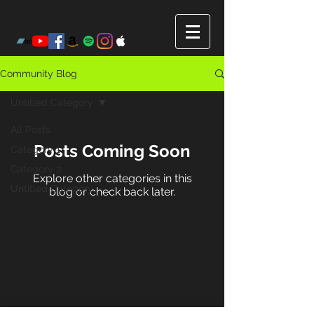
Community Blog
Untitled Category
All Posts
Posts Coming Soon
Category 1
Category 2
Explore other categories in this
Untitled Category
blog or check back later.
© 2023 by Lone Journey.
Proudly created with
Wix.com